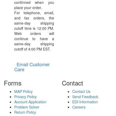
confirmed when you
place your order.
For telephone, email,
and fax orders, the
same-day shipping
cutoff time is 12:00 PM.
Web orders will
continue to have a
same-day shipping
cutoff of 4:00 PM EST.
Email Customer
Care
Forms
Contact
MAP Policy
Contact Us
Privacy Policy
Send Feedback
Account Application
EDI Information
Problem Solver
Careers
Return Policy