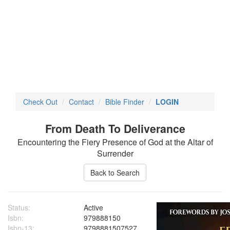
Check Out
Contact
Bible Finder
LOGIN
From Death To Deliverance
Encountering the Fiery Presence of God at the Altar of
Surrender
Status:
Active
Isbn:
979888150
Isbn-13:
9798881507527