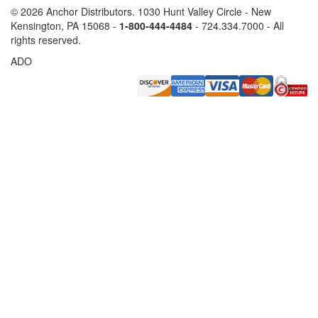
©
2026 Anchor Distributors. 1030 Hunt Valley Circle - New
Kensington, PA 15068 -
1-800-444-4484
- 724.334.7000 - All
rights reserved.
ADO