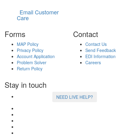
Email Customer
Care
Forms
Contact
MAP Policy
Contact Us
Privacy Policy
Send Feedback
Account Application
EDI Information
Problem Solver
Careers
Return Policy
Stay in touch
NEED LIVE HELP?