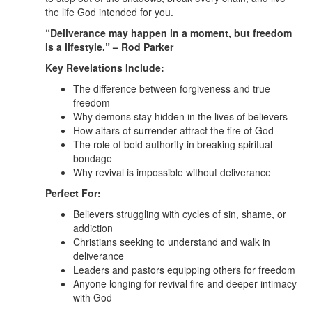
the life God intended for you.
“Deliverance may happen in a moment, but freedom
is a lifestyle.” – Rod Parker
Key Revelations Include:
The difference between forgiveness and true
freedom
Why demons stay hidden in the lives of believers
How altars of surrender attract the fire of God
The role of bold authority in breaking spiritual
bondage
Why revival is impossible without deliverance
Perfect For:
Believers struggling with cycles of sin, shame, or
addiction
Christians seeking to understand and walk in
deliverance
Leaders and pastors equipping others for freedom
Anyone longing for revival fire and deeper intimacy
with God