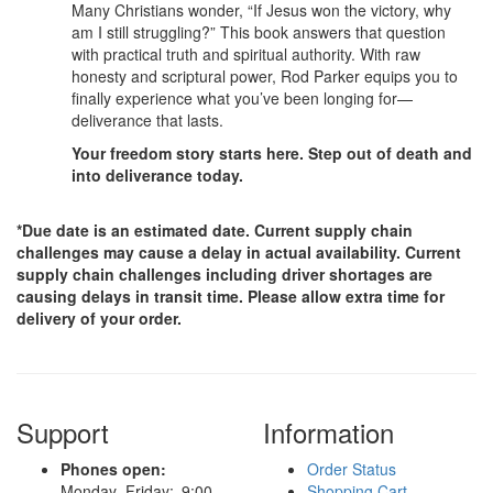
Many Christians wonder, “If Jesus won the victory, why
am I still struggling?” This book answers that question
with practical truth and spiritual authority. With raw
honesty and scriptural power, Rod Parker equips you to
finally experience what you’ve been longing for—
deliverance that lasts.
Your freedom story starts here. Step out of death and
into deliverance today.
*Due date is an estimated date. Current supply chain
challenges may cause a delay in actual availability. Current
supply chain challenges including driver shortages are
causing delays in transit time. Please allow extra time for
delivery of your order.
Support
Information
Phones open:
Order Status
Monday–Friday: 9:00
Shopping Cart