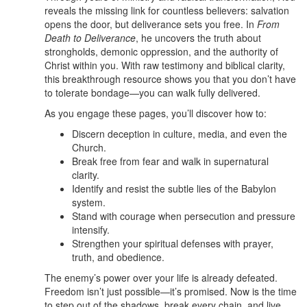
reveals the missing link for countless believers: salvation
opens the door, but deliverance sets you free. In
From
Death to Deliverance
, he uncovers the truth about
strongholds, demonic oppression, and the authority of
Christ within you. With raw testimony and biblical clarity,
this breakthrough resource shows you that you don’t have
to tolerate bondage—you can walk fully delivered.
As you engage these pages, you’ll discover how to:
Discern deception in culture, media, and even the
Church.
Break free from fear and walk in supernatural
clarity.
Identify and resist the subtle lies of the Babylon
system.
Stand with courage when persecution and pressure
intensify.
Strengthen your spiritual defenses with prayer,
truth, and obedience.
The enemy’s power over your life is already defeated.
Freedom isn’t just possible—it’s promised. Now is the time
to step out of the shadows, break every chain, and live