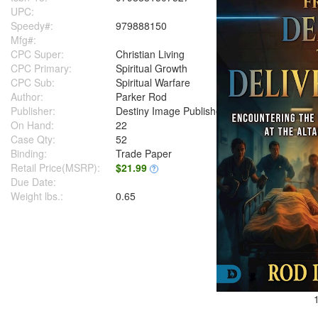
UPC:
Speedy#:
979888150
Mfg#:
CPC Super:
Christian Living
CPC Primary:
Spiritual Growth
CPC Sub:
Spiritual Warfare
Author:
Parker Rod
Publisher:
Destiny Image Publishers
On Hand:
22
Case Qty:
52
Binding:
Trade Paper
Retail Price(MSRP):
$21.99
?
Due Date:
Weight lbs.:
0.65