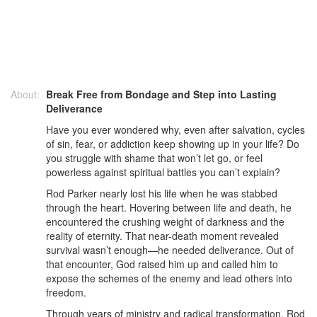
About:
Break Free from Bondage and Step into Lasting
Deliverance
Have you ever wondered why, even after salvation, cycles
of sin, fear, or addiction keep showing up in your life? Do
you struggle with shame that won’t let go, or feel
powerless against spiritual battles you can’t explain?
Rod Parker nearly lost his life when he was stabbed
through the heart. Hovering between life and death, he
encountered the crushing weight of darkness and the
reality of eternity. That near-death moment revealed
survival wasn’t enough—he needed deliverance. Out of
that encounter, God raised him up and called him to
expose the schemes of the enemy and lead others into
freedom.
Through years of ministry and radical transformation, Rod