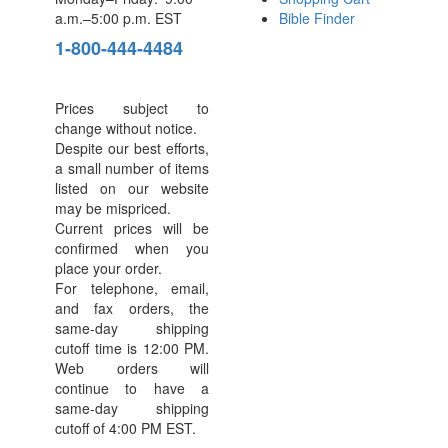
a.m.–5:00 p.m. EST
Bible Finder
1-800-444-4484
Prices subject to
change without notice.
Despite our best efforts,
a small number of items
listed on our website
may be mispriced.
Current prices will be
confirmed when you
place your order.
For telephone, email,
and fax orders, the
same-day shipping
cutoff time is 12:00 PM.
Web orders will
continue to have a
same-day shipping
cutoff of 4:00 PM EST.