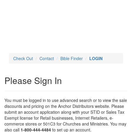
Toggl
navig
Check Out
Contact
Bible Finder
LOGIN
Please Sign In
You must be logged in to use advanced search or to view the sale
discounts and pricing on the Anchor Distributors website. Please
submit an account application along with your STID or Sales Tax
Exempt license for Retail businesses, Internet Retailers, e-
commerce stores or 501C3 for Churches and Ministries. You may
also call
1-800-444-4484
to set up an account.