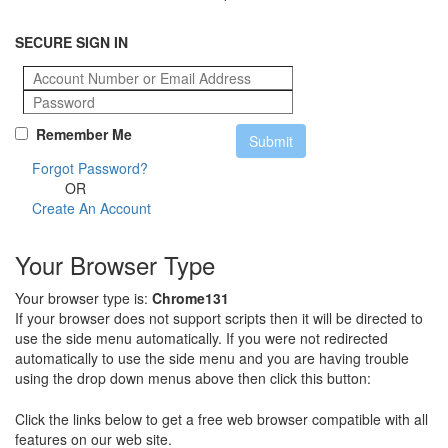
SECURE SIGN IN
Remember Me
Forgot Password?
OR
Create An Account
Your Browser Type
Your browser type is:
Chrome131
If your browser does not support scripts then it will be directed to
use the side menu automatically. If you were not redirected
automatically to use the side menu and you are having trouble
using the drop down menus above then click this button:
Click the links below to get a free web browser compatible with all
features on our web site.