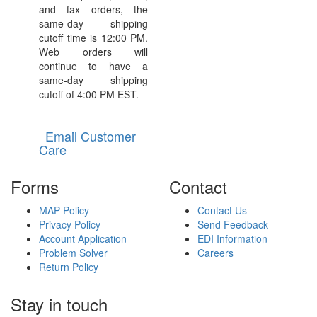
and fax orders, the
same-day shipping
cutoff time is 12:00 PM.
Web orders will
continue to have a
same-day shipping
cutoff of 4:00 PM EST.
Email Customer
Care
Forms
Contact
MAP Policy
Contact Us
Privacy Policy
Send Feedback
Account Application
EDI Information
Problem Solver
Careers
Return Policy
Stay in touch