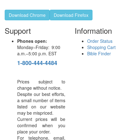
Download Chrome
Download Firefox
Support
Information
Phones open:
Order Status
Monday–Friday: 9:00
Shopping Cart
a.m.–5:00 p.m. EST
Bible Finder
1-800-444-4484
Prices subject to
change without notice.
Despite our best efforts,
a small number of items
listed on our website
may be mispriced.
Current prices will be
confirmed when you
place your order.
For telephone, email,