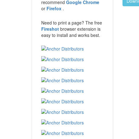
Downl
recommend
Google Chrome
or
Firefox
.
Need to print a page? The free
Fireshot
browser extension is
easy to install and works best.