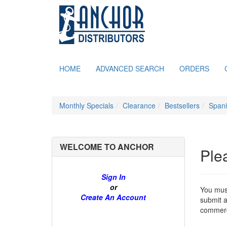
HOME
ADVANCED SEARCH
ORDERS
Monthly Specials
Clearance
Bestsellers
Span
WELCOME TO ANCHOR
Ple
Sign In
or
You must
Create An Account
submit a
commerce