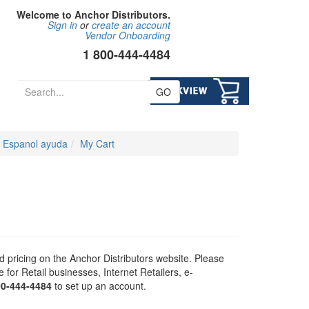
Welcome to Anchor Distributors.
Sign in
or
create an account
Vendor Onboarding
1 800-444-4484
GO
Espanol ayuda
My Cart
 pricing on the Anchor Distributors website. Please
for Retail businesses, Internet Retailers, e-
00-444-4484
to set up an account.