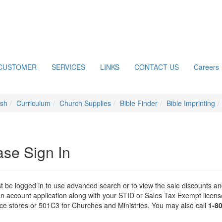
CUSTOMER
SERVICES
LINKS
CONTACT US
Careers
ish
Curriculum
Church Supplies
Bible Finder
Bible Imprinting
ase Sign In
 be logged in to use advanced search or to view the sale discounts and
n account application along with your STID or Sales Tax Exempt license 
 stores or 501C3 for Churches and Ministries. You may also call
1-8