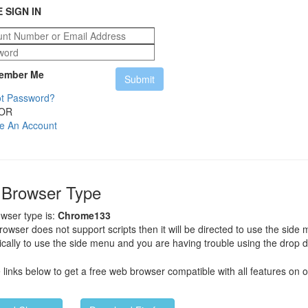
 SIGN IN
mber Me
t Password?
OR
e An Account
 Browser Type
wser type is:
Chrome133
browser does not support scripts then it will be directed to use the side
cally to use the side menu and you are having trouble using the drop 
e links below to get a free web browser compatible with all features on o