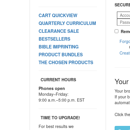
SECURE
CART QUICKVIEW
QUARTERLY CURRICULUM
CLEARANCE SALE
Reme
BESTSELLERS
Forgo
BIBLE IMPRINTING
Creat
PRODUCT BUNDLES
THE CHOSEN PRODUCTS
Your
CURRENT HOURS
Phones open
Your bro
Monday–Friday:
If your 
9:00 a.m.–5:00 p.m. EST
automati
Click th
TIME TO UPGRADE!
For best results we