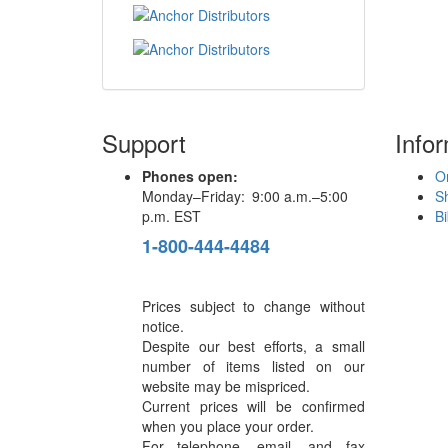
Support
Info
Phones open:
Or
Monday–Friday: 9:00 a.m.–5:00
S
p.m. EST
Bi
1-800-444-4484
Prices subject to change without
notice.
Despite our best efforts, a small
number of items listed on our
website may be mispriced.
Current prices will be confirmed
when you place your order.
For telephone, email, and fax