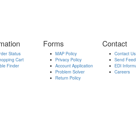
rmation
Forms
Contact
der Status
MAP Policy
Contact Us
hopping Cart
Privacy Policy
Send Feed
ble Finder
Account Application
EDI Inform
Problem Solver
Careers
Return Policy