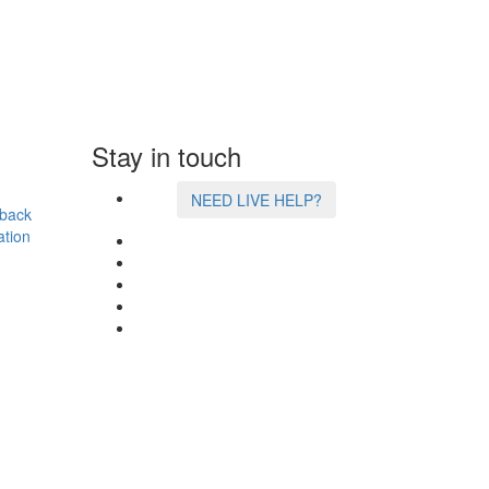
Stay in touch
NEED LIVE HELP?
back
ation