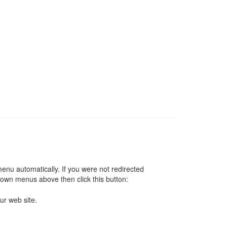
 menu automatically. If you were not redirected
down menus above then click this button:
ur web site.