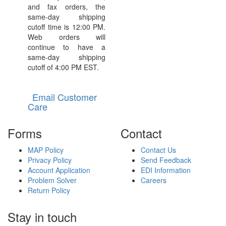
and fax orders, the
same-day shipping
cutoff time is 12:00 PM.
Web orders will
continue to have a
same-day shipping
cutoff of 4:00 PM EST.
Email Customer
Care
Forms
Contact
MAP Policy
Contact Us
Privacy Policy
Send Feedback
Account Application
EDI Information
Problem Solver
Careers
Return Policy
Stay in touch