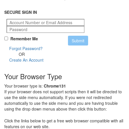
SECURE SIGN IN
Remember Me
Forgot Password?
OR
Create An Account
Your Browser Type
Your browser type is:
Chrome131
If your browser does not support scripts then it will be directed to
use the side menu automatically. If you were not redirected
automatically to use the side menu and you are having trouble
using the drop down menus above then click this button:
Click the links below to get a free web browser compatible with all
features on our web site.