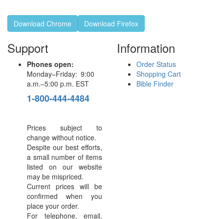
Download Chrome
Download Firefox
Support
Information
Phones open:
Order Status
Monday–Friday: 9:00
Shopping Cart
a.m.–5:00 p.m. EST
Bible Finder
1-800-444-4484
Prices subject to
change without notice.
Despite our best efforts,
a small number of items
listed on our website
may be mispriced.
Current prices will be
confirmed when you
place your order.
For telephone, email,