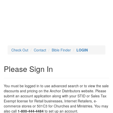
Toggl
navig
Check Out
Contact
Bible Finder
LOGIN
Please Sign In
You must be logged in to use advanced search or to view the sale
discounts and pricing on the Anchor Distributors website. Please
submit an account application along with your STID or Sales Tax
Exempt license for Retail businesses, Internet Retailers, e-
commerce stores or 501C3 for Churches and Ministries. You may
also call
1-800-444-4484
to set up an account.