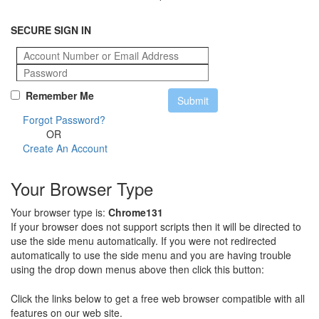
SECURE SIGN IN
Remember Me
Forgot Password?
OR
Create An Account
Your Browser Type
Your browser type is:
Chrome131
If your browser does not support scripts then it will be directed to
use the side menu automatically. If you were not redirected
automatically to use the side menu and you are having trouble
using the drop down menus above then click this button:
Click the links below to get a free web browser compatible with all
features on our web site.