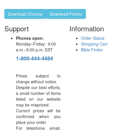
Download Chrome
Download Firefox
Support
Information
Phones open:
Order Status
Monday–Friday: 9:00
Shopping Cart
a.m.–5:00 p.m. EST
Bible Finder
1-800-444-4484
Prices subject to
change without notice.
Despite our best efforts,
a small number of items
listed on our website
may be mispriced.
Current prices will be
confirmed when you
place your order.
For telephone, email,