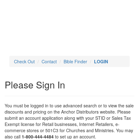
Toggl
navig
Check Out
Contact
Bible Finder
LOGIN
Please Sign In
You must be logged in to use advanced search or to view the sale
discounts and pricing on the Anchor Distributors website. Please
submit an account application along with your STID or Sales Tax
Exempt license for Retail businesses, Internet Retailers, e-
commerce stores or 501C3 for Churches and Ministries. You may
also call
1-800-444-4484
to set up an account.