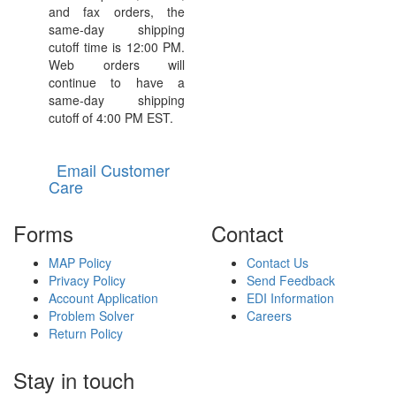
and fax orders, the
same-day shipping
cutoff time is 12:00 PM.
Web orders will
continue to have a
same-day shipping
cutoff of 4:00 PM EST.
Email Customer
Care
Forms
Contact
MAP Policy
Contact Us
Privacy Policy
Send Feedback
Account Application
EDI Information
Problem Solver
Careers
Return Policy
Stay in touch